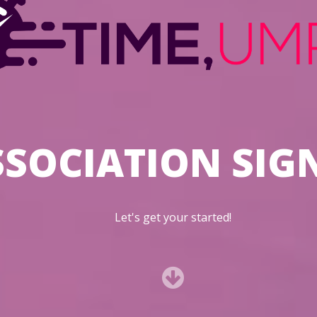
SSOCIATION SIG
Let's get your started!